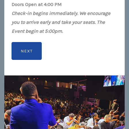
Doors Open at 4:00 PM
Check-in begins immediately. We encourage
you to arrive early and take your seats. The
Event begin at 5:00pm.