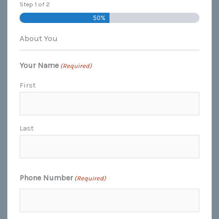
Step
1
of
2
50%
About You
Your Name
(Required)
First
Last
Phone Number
(Required)