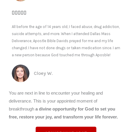
All before the age of 14 years old, I faced abuse, drug addiction,
suicide attempts, and more. When I attended Dallas Mass
Deliverance, Apostle Bible Davids prayed for me and my life
changed. I have not done drugs or taken medication since. I am
a new person because God touched me through Aposble!
Cloey W.
You are next in line to encounter your healing and
deliverance. This is your appointed moment of
breakthrough
a divine opportunity for God to set you
free, restore your joy, and transform your life forever.