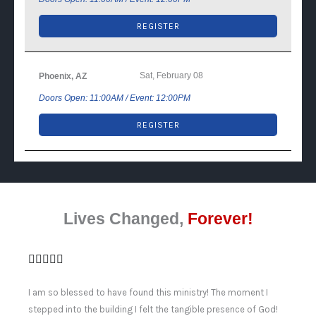
REGISTER
Sat, February 08
Phoenix, AZ
Doors Open: 11:00AM / Event: 12:00PM
REGISTER
Lives Changed,
Forever!
I am so blessed to have found this ministry! The moment I
stepped into the building I felt the tangible presence of God!