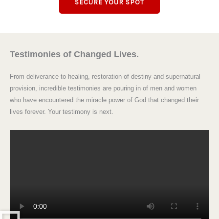
SECURE YOUR SPOT
Testimonies of Changed Lives.
From deliverance to healing, restoration of destiny and supernatural
provision, incredible testimonies are pouring in of men and women
who have encountered the miracle power of God that changed their
lives forever. Your testimony is next.