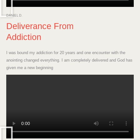
DANIEL D.
Deliverance From
Addiction
I was bound my addiction for 20 years and one encounter with the
anointing changed everything. I am completely delivered and God has
given me a new beginning