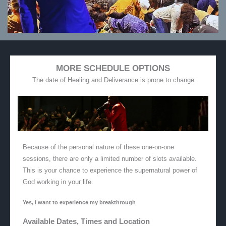
MORE SCHEDULE OPTIONS
The date of Healing and Deliverance is prone to change
Because of the personal nature of these one-on-one
sessions, there are only a limited number of slots available.
This is your chance to experience the supernatural power of
God working in your life.
Yes, I want to experience my breakthrough
Available Dates, Times and Location