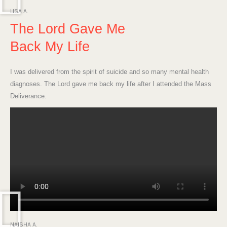
LISA A.
The Lord Gave Me
Back My Life
I was delivered from the spirit of suicide and so many mental health
diagnoses. The Lord gave me back my life after I attended the Mass
Deliverance.
NAISHA A.