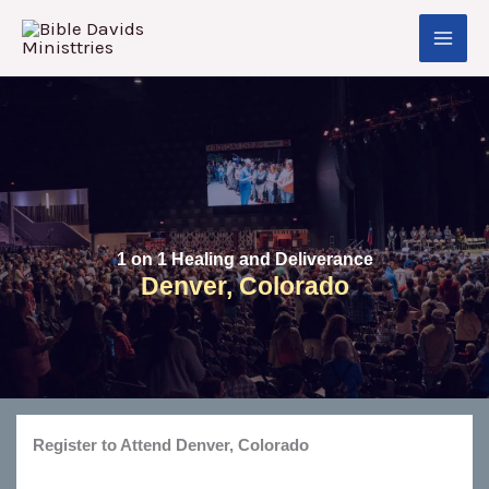
Skip
to
content
1 on 1 Healing and Deliverance
Denver, Colorado
Register to Attend Denver, Colorado