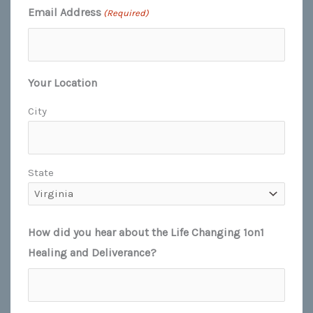
Email Address
(Required)
Your Location
City
State
How did you hear about the Life Changing 1on1
Healing and Deliverance?