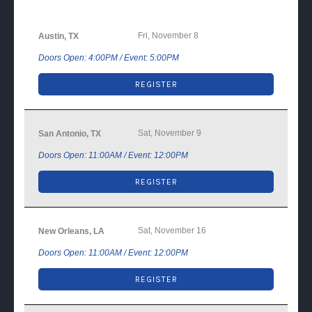
Fri, November 8
Austin, TX
Doors Open: 4:00PM / Event: 5:00PM
REGISTER
Sat, November 9
San Antonio, TX
Doors Open: 11:00AM / Event: 12:00PM
REGISTER
Sat, November 16
New Orleans, LA
Doors Open: 11:00AM / Event: 12:00PM
REGISTER