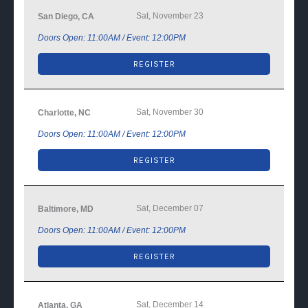
Sat, November 23
San Diego, CA
Doors Open: 11:00AM / Event: 12:00PM
REGISTER
Sat, November 30
Charlotte, NC
Doors Open: 11:00AM / Event: 12:00PM
REGISTER
Sat, December 07
Baltimore, MD
Doors Open: 11:00AM / Event: 12:00PM
REGISTER
Sat, December 14
Atlanta, GA