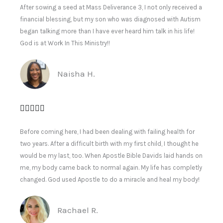
After sowing a seed at Mass Deliverance 3, I not only received a
financial blessing, but my son who was diagnosed with Autism
began talking more than I have ever heard him talk in his life!
God is at Work In This Ministry!!
Naisha H.
Before coming here, I had been dealing with failing health for
two years. After a difficult birth with my first child, I thought he
would be my last, too. When Apostle Bible Davids laid hands on
me, my body came back to normal again. My life has completly
changed. God used Apostle to do a miracle and heal my body!
Rachael R.