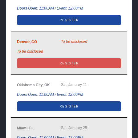
Doors Open: 11:00AM / Event: 12:00PM
REGISTER
To be disclosed
Denver, CO
To be disclosed
REGISTER
Sat, January 11
Oklahoma City, OK
Doors Open: 11:00AM / Event: 12:00PM
REGISTER
Sat, January 25
Miami, FL
Doors Open: 11:00AM / Event: 12:00PM