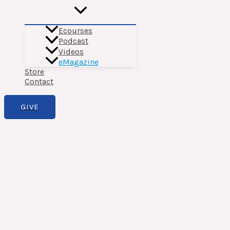
Ecourses
Podcast
Videos
eMagazine
Store
Contact
GIVE