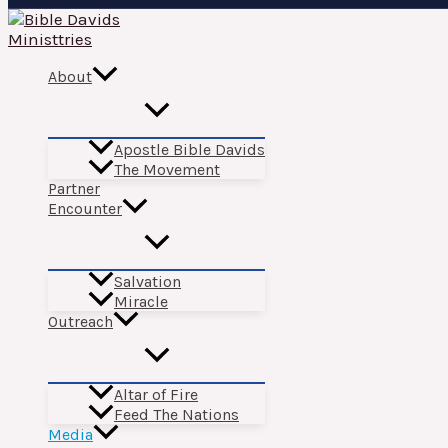
Skip
to
content
About
Apostle Bible Davids
The Movement
Partner
Encounter
Salvation
Miracle
Outreach
Altar of Fire
Feed The Nations
Media