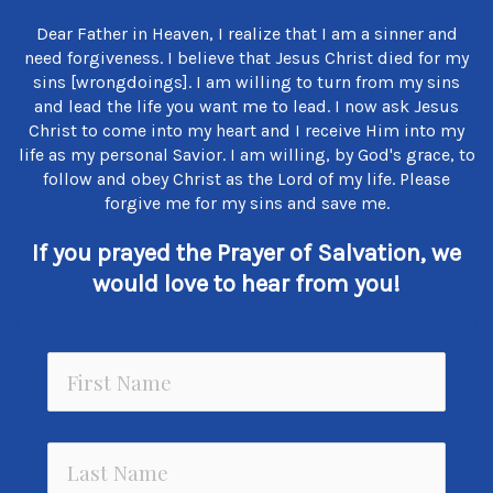
Dear Father in Heaven, I realize that I am a sinner and
need forgiveness. I believe that Jesus Christ died for my
sins [wrongdoings]. I am willing to turn from my sins
and lead the life you want me to lead. I now ask Jesus
Christ to come into my heart and I receive Him into my
life as my personal Savior. I am willing, by God's grace, to
follow and obey Christ as the Lord of my life. Please
forgive me for my sins and save me.
If you prayed the Prayer of Salvation, we
would love to hear from you!