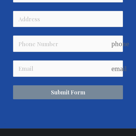
phone
email
Submit Form