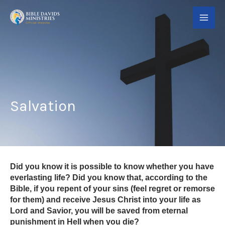
Skip
to
content
Salvation
Did you know it is possible to know whether you have
everlasting life? Did you know that, according to the
Bible, if you repent of your sins (feel regret or remorse
for them) and receive Jesus Christ into your life as
Lord and Savior, you will be saved from eternal
punishment in Hell when you die?