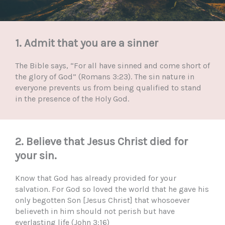
1. Admit that you are a sinner
The Bible says, “For all have sinned and come short of
the glory of God” (Romans 3:23). The sin nature in
everyone prevents us from being qualified to stand
in the presence of the Holy God.
2. Believe that Jesus Christ died for
your sin.
Know that God has already provided for your
salvation. For God so loved the world that he gave his
only begotten Son [Jesus Christ] that whosoever
believeth in him should not perish but have
everlasting life (John 3:16)