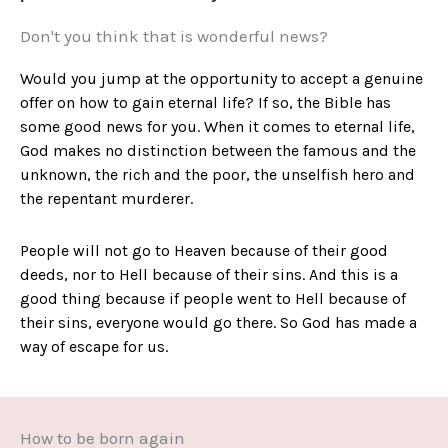
Don't you think that is wonderful news?
Would you jump at the opportunity to accept a genuine
offer on how to gain eternal life? If so, the Bible has
some good news for you. When it comes to eternal life,
God makes no distinction between the famous and the
unknown, the rich and the poor, the unselfish hero and
the repentant murderer.
People will not go to Heaven because of their good
deeds, nor to Hell because of their sins. And this is a
good thing because if people went to Hell because of
their sins, everyone would go there. So God has made a
way of escape for us.
How to be born again