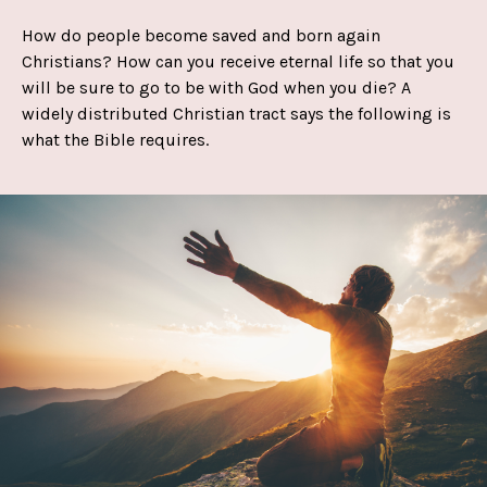
How do people become saved and born again
Christians? How can you receive eternal life so that you
will be sure to go to be with God when you die? A
widely distributed Christian tract says the following is
what the Bible requires.