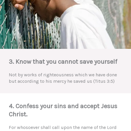
3. Know that you cannot save yourself
Not by works of righteousness which we have done
but according to his mercy he saved us (Titus 3:5)
4. Confess your sins and accept Jesus
Christ.
For whosoever shall call upon the name of the Lord