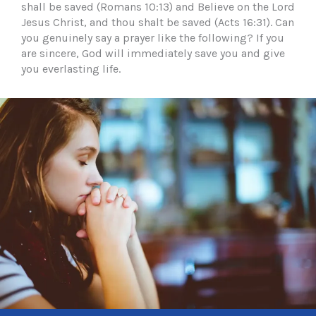
shall be saved (Romans 10:13) and Believe on the Lord
Jesus Christ, and thou shalt be saved (Acts 16:31). Can
you genuinely say a prayer like the following? If you
are sincere, God will immediately save you and give
you everlasting life.