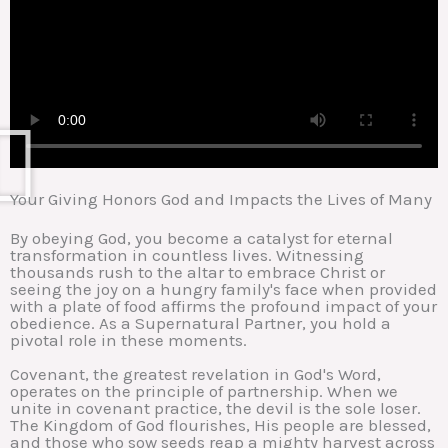
Your Giving Honors God and Impacts the Lives of Many
By obeying God, you become a catalyst for eternal
transformation in countless lives. Witnessing
thousands rush to the altar to embrace Christ or
seeing the joy on a hungry family's face when provided
with a plate of food affirms the profound impact of your
obedience. As a Supernatural Partner, you hold a
pivotal role in these moments.
Covenant, the greatest revelation in God's Word,
operates on the principle of partnership. When we
unite in covenant practice, the devil is the sole loser.
The Kingdom of God flourishes, His people are blessed,
and those who sow seeds reap a mighty harvest across