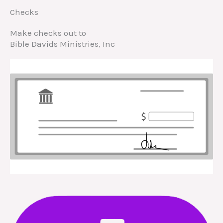
Checks
Make checks out to
Bible Davids Ministries, Inc