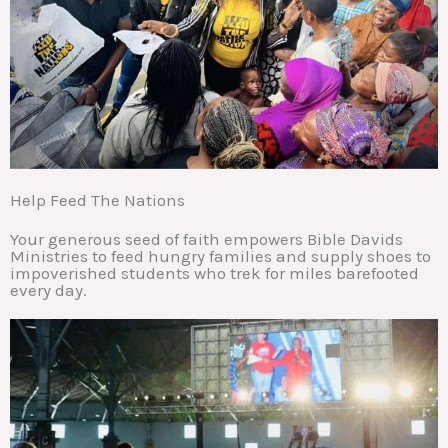
Help Feed The Nations
Your generous seed of faith empowers Bible Davids
Ministries to feed hungry families and supply shoes to
impoverished students who trek for miles barefooted
every day.