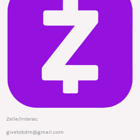
Zelle/Interac
givetobdm@gmail.com