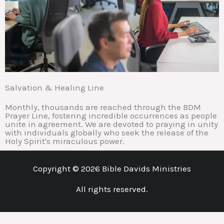
Salvation & Healing Line
Monthly, thousands are reached through the BDM
Prayer Line, fostering incredible occurrences as people
unite in agreement. We are devoted to praying in unity
with individuals globally who seek the release of the
Holy Spirit's miraculous power.
Copyright © 2026 Bible Davids Ministries
All rights reserved.