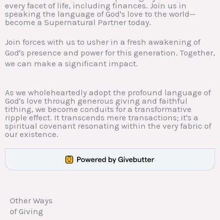
every facet of life, including finances. Join us in
speaking the language of God's love to the world—
become a Supernatural Partner today.
Join forces with us to usher in a fresh awakening of
God's presence and power for this generation. Together,
we can make a significant impact.
As we wholeheartedly adopt the profound language of
God's love through generous giving and faithful
tithing, we become conduits for a transformative
ripple effect. It transcends mere transactions; it's a
spiritual covenant resonating within the very fabric of
our existence.
Other Ways
of Giving