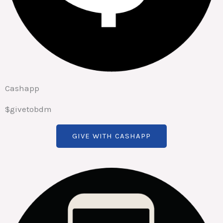
Cashapp
$givetobdm
GIVE WITH CASHAPP