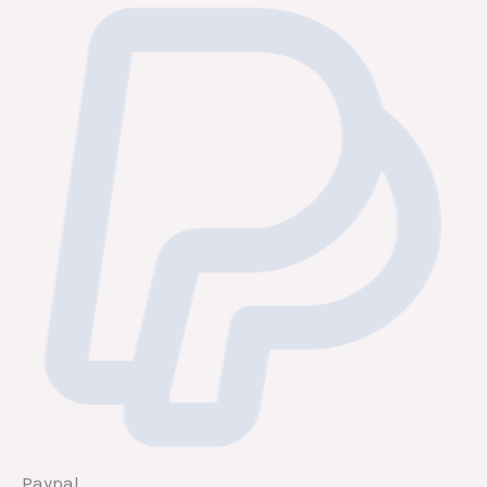
Paypal