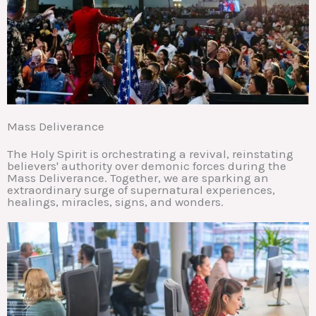
Mass Deliverance
The Holy Spirit is orchestrating a revival, reinstating
believers' authority over demonic forces during the
Mass Deliverance. Together, we are sparking an
extraordinary surge of supernatural experiences,
healings, miracles, signs, and wonders.