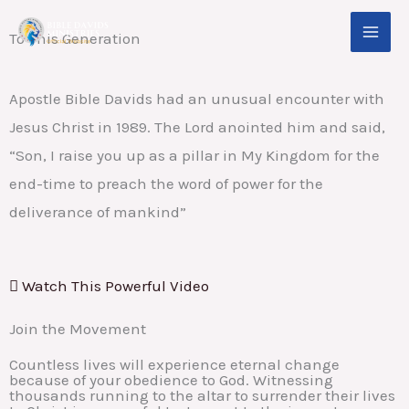
Skip
To This Generation
to
content
Apostle Bible Davids had an unusual encounter with
Jesus Christ in 1989. The Lord anointed him and said,
“Son, I raise you up as a pillar in My Kingdom for the
end-time to preach the word of power for the
deliverance of mankind”
Watch This Powerful Video
Join the Movement
Countless lives will experience eternal change
because of your obedience to God. Witnessing
thousands running to the altar to surrender their lives