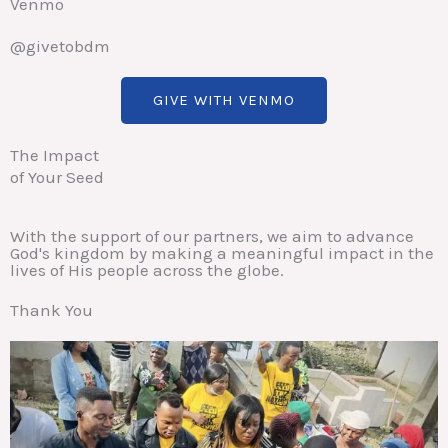
Venmo
@givetobdm
GIVE WITH VENMO
The Impact
of Your Seed
With the support of our partners, we aim to advance
God's kingdom by making a meaningful impact in the
lives of His people across the globe.
Thank You