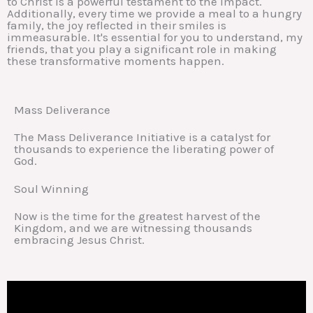
to Christ is a powerful testament to the impact.
Additionally, every time we provide a meal to a hungry
family, the joy reflected in their smiles is
immeasurable. It's essential for you to understand, my
friends, that you play a significant role in making
these transformative moments happen.
Mass Deliverance
The Mass Deliverance Initiative is a catalyst for
thousands to experience the liberating power of
God.
Soul Winning
Now is the time for the greatest harvest of the
Kingdom, and we are witnessing thousands
embracing Jesus Christ.