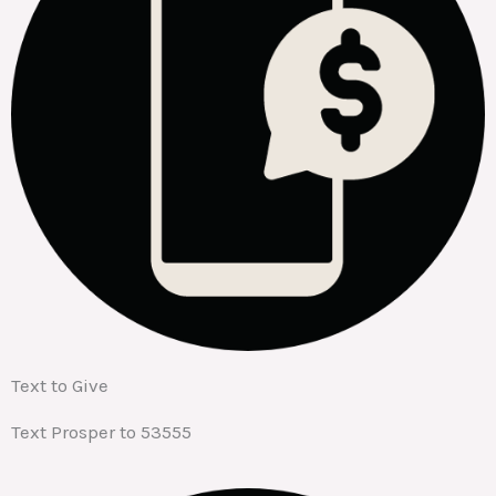
Text to Give
Text Prosper to 53555