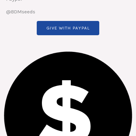
@BDMseeds
GIVE WITH PAYPAL