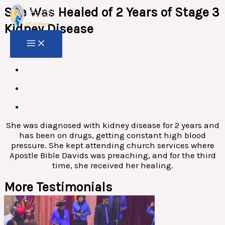
Skip
She Was Healed of 2 Years of Stage 3
to
content
Kidney Disease
She was diagnosed with kidney disease for 2 years and
has been on drugs, getting constant high blood
pressure. She kept attending church services where
Apostle Bible Davids was preaching, and for the third
time, she received her healing.
More Testimonials