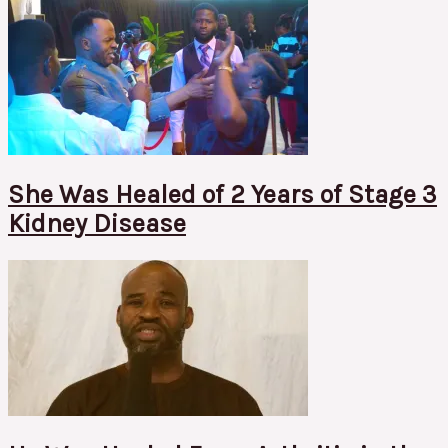
She Was Healed of 2 Years of Stage 3
Kidney Disease