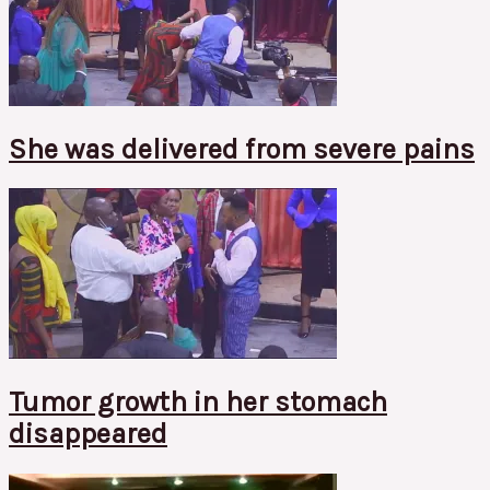
She was delivered from severe pains
Tumor growth in her stomach
disappeared