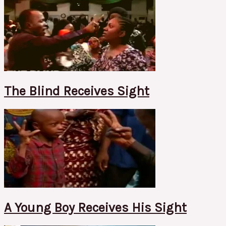
The Blind Receives Sight
A Young Boy Receives His Sight