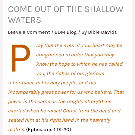
COME OUT OF THE SHALLOW
WATERS
Leave a Comment
/
BDM Blog
/ By
Bible Davids
P
ray that the eyes of your heart may be
enlightened in order that you may
know the hope to which he has called
you, the riches of his glorious
inheritance in his holy people, and his
incomparably great power for us who believe. That
power is the same as the mighty strength he
exerted when he raised Christ from the dead and
seated him at his right hand in the heavenly
realms.
(Ephesians 1:18-20)