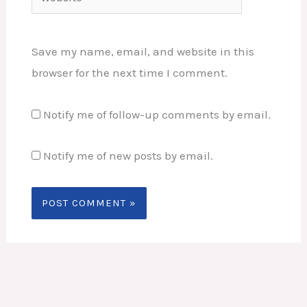
Save my name, email, and website in this
browser for the next time I comment.
Notify me of follow-up comments by email.
Notify me of new posts by email.