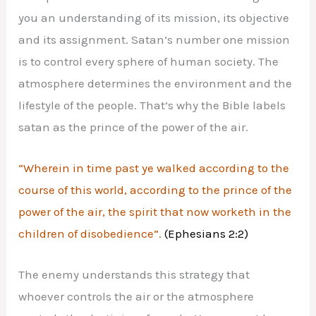
you an understanding of its mission, its objective
and its assignment. Satan’s number one mission
is to control every sphere of human society. The
atmosphere determines the environment and the
lifestyle of the people. That’s why the Bible labels
satan as the prince of the power of the air.
“Wherein in time past ye walked according to the
course of this world, according to the prince of the
power of the air, the spirit that now worketh in the
children of disobedience”.
(Ephesians 2:2)
The enemy understands this strategy that
whoever controls the air or the atmosphere