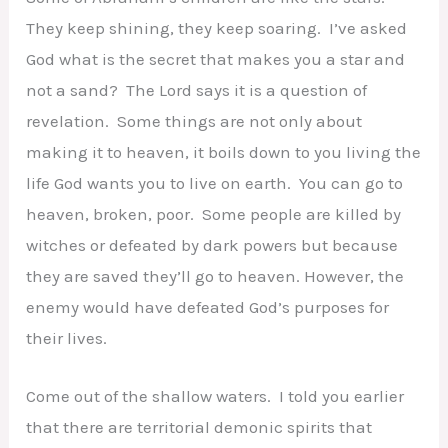
They keep shining, they keep soaring. I’ve asked
God what is the secret that makes you a star and
not a sand? The Lord says it is a question of
revelation. Some things are not only about
making it to heaven, it boils down to you living the
life God wants you to live on earth. You can go to
heaven, broken, poor. Some people are killed by
witches or defeated by dark powers but because
they are saved they’ll go to heaven. However, the
enemy would have defeated God’s purposes for
their lives.
Come out of the shallow waters. I told you earlier
that there are territorial demonic spirits that