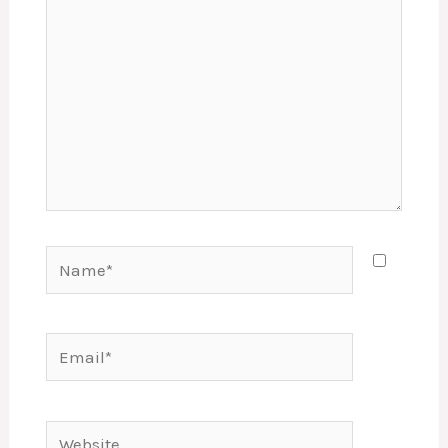
Name*
Email*
Website