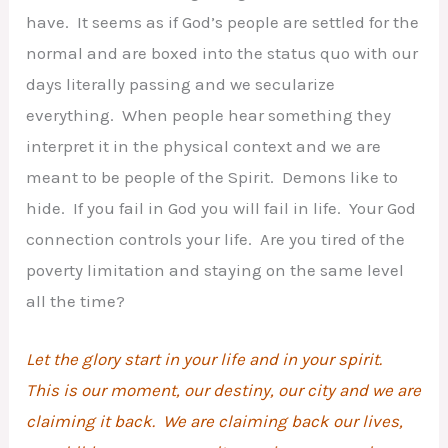
have. It seems as if God’s people are settled for the
normal and are boxed into the status quo with our
days literally passing and we secularize
everything. When people hear something they
interpret it in the physical context and we are
meant to be people of the Spirit. Demons like to
hide. If you fail in God you will fail in life. Your God
connection controls your life. Are you tired of the
poverty limitation and staying on the same level
all the time?
Let the glory start in your life and in your spirit.
This is our moment, our destiny, our city and we are
claiming it back. We are claiming back our lives,