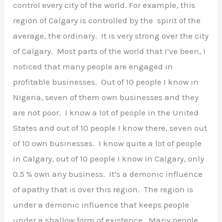
control every city of the world. For example, this
region of Calgary is controlled by the spirit of the
average, the ordinary. It is very strong over the city
of Calgary. Most parts of the world that I’ve been, I
noticed that many people are engaged in
profitable businesses. Out of 10 people I know in
Nigeria, seven of them own businesses and they
are not poor. I know a lot of people in the United
States and out of 10 people I know there, seven out
of 10 own businesses. I know quite a lot of people
in Calgary, out of 10 people I know in Calgary, only
0.5 % own any business. It’s a demonic influence
of apathy that is over this region. The region is
under a demonic influence that keeps people
under a shallow form of existence. Many people