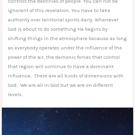
controls the destinies of people. You can not be
ignorant of this revelation. You have to take
authority over territorial spirits daily. Whenever
God is about to do something He begins by
shifting things in the atmosphere because as long
as everybody operates under the influence of the
power of the air, the demonic forces that control
that region will continue to have a dominant
influence. There are all kinds of dimensions with
God. We are all in God but we are on different
levels.