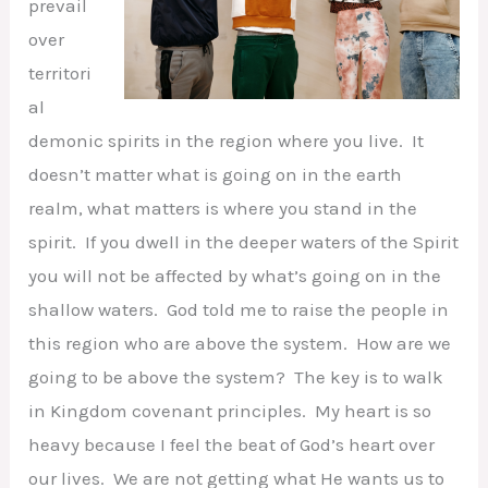
prevail
over
territori
al
demonic spirits in the region where you live. It
doesn’t matter what is going on in the earth
realm, what matters is where you stand in the
spirit. If you dwell in the deeper waters of the Spirit
you will not be affected by what’s going on in the
shallow waters. God told me to raise the people in
this region who are above the system. How are we
going to be above the system? The key is to walk
in Kingdom covenant principles. My heart is so
heavy because I feel the beat of God’s heart over
our lives. We are not getting what He wants us to