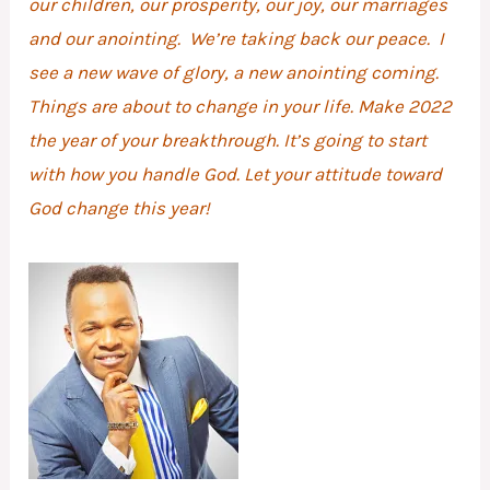
our children, our prosperity, our joy, our marriages
and our anointing. We’re taking back our peace. I
see a new wave of glory, a new anointing coming.
Things are about to change in your life. Make 2022
the year of your breakthrough. It’s going to start
with how you handle God. Let your attitude toward
God change this year!