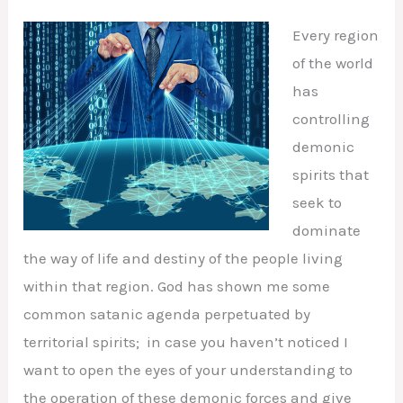
Every region
of the world
has
controlling
demonic
spirits that
seek to
dominate
the way of life and destiny of the people living
within that region. God has shown me some
common satanic agenda perpetuated by
territorial spirits; in case you haven’t noticed I
want to open the eyes of your understanding to
the operation of these demonic forces and give