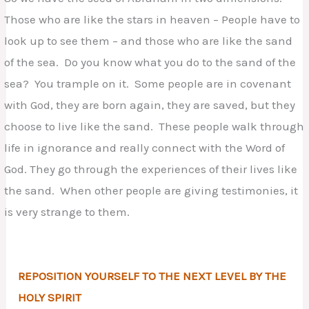
Those who are like the stars in heaven – People have to
look up to see them – and those who are like the sand
of the sea. Do you know what you do to the sand of the
sea? You trample on it. Some people are in covenant
with God, they are born again, they are saved, but they
choose to live like the sand. These people walk through
life in ignorance and really connect with the Word of
God. They go through the experiences of their lives like
the sand. When other people are giving testimonies, it
is very strange to them.
REPOSITION YOURSELF TO THE NEXT LEVEL BY THE
HOLY SPIRIT