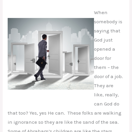
When
somebody is
saying that
God just
opened a
door for
them – the
door of a job.
They are
like, really,
can God do
that too? Yes, yes He can. These folks are walking
in ignorance so they are like the sand of the sea.
Some of Abraham’s children are like the stars.