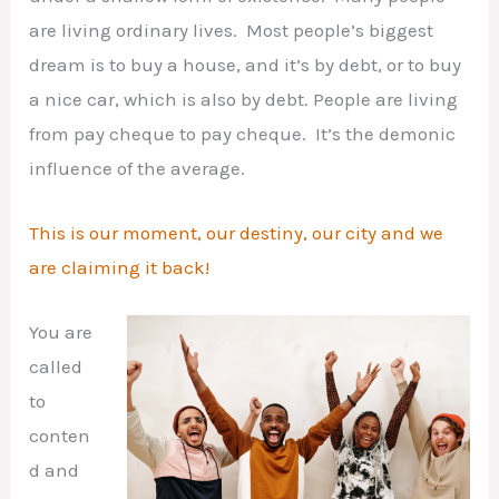
are living ordinary lives. Most people’s biggest
dream is to buy a house, and it’s by debt, or to buy
a nice car, which is also by debt. People are living
from pay cheque to pay cheque. It’s the demonic
influence of the average.
This is our moment, our destiny, our city and we
are claiming it back!
You are
called
to
conten
d and