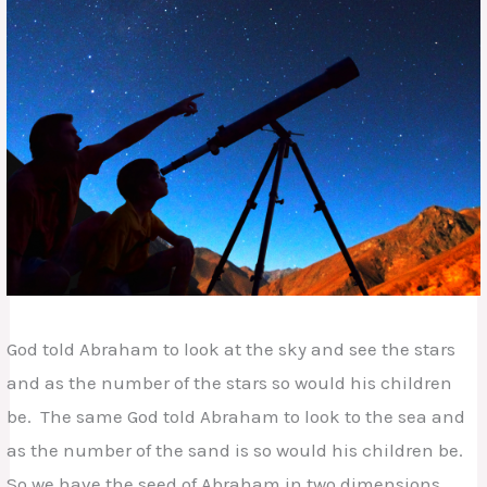
God told Abraham to look at the sky and see the stars
and as the number of the stars so would his children
be. The same God told Abraham to look to the sea and
as the number of the sand is so would his children be.
So we have the seed of Abraham in two dimensions.