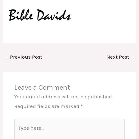
←
Previous Post
Next Post
→
Leave a Comment
Your email address will not be published.
Required fields are marked
*
Type
here..