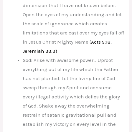
dimension that I have not known before.
Open the eyes of my understanding and let
the scale of ignorance which creates
limitations that are cast over my eyes fall off
in Jesus Christ Mighty Name (
Acts 9:18,
Jeremiah 33:3)
God! Arise with awesome power… Uproot
everything out of my life which the Father
has not planted. Let the living fire of God
sweep through my Spirit and consume
every illegal activity which defies the glory
of God. Shake away the overwhelming
restrain of satanic gravitational pull and
establish my victory on every level in the