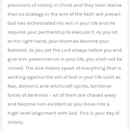
provisions of victory in Christ and they soon realize
that no strategy in the arm of the flesh will prevail.
God has orchestrated His will in your life and He
requires your partnership to execute it. As you sit
at His right hand, your enemies become your
footstool. As you set the Lord always before you and
give him preeminence in your life, you shall not be
moved. The God-Haters speak of everything that is
working against the will of God in your life such as
fear, demonic and witchcraft spirits, territorial
forces of darkness – all of them are chased away
and become non-existent as you move into a
high-level alignment with God. This is your day of
victory.