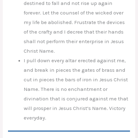
destined to fall and not rise up again
forever. Let the counsel of the wicked over
my life be abolished. Frustrate the devices
of the crafty and I decree that their hands
shall not perform their enterprise in Jesus
Christ Name.
I pull down every altar erected against me,
and break in pieces the gates of brass and
cut in pieces the bars of iron in Jesus Christ
Name. There is no enchantment or
divination that is conjured against me that
will prosper in Jesus Christ’s Name. Victory
everyday.