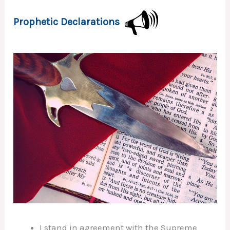
Prophetic Declarations
I stand in agreement with the Supreme