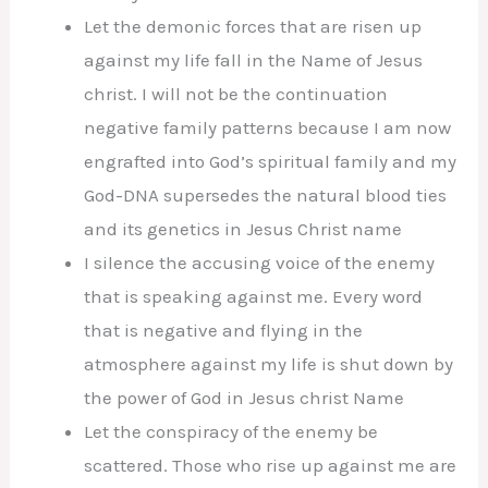
Let the demonic forces that are risen up
against my life fall in the Name of Jesus
christ. I will not be the continuation
negative family patterns because I am now
engrafted into God’s spiritual family and my
God-DNA supersedes the natural blood ties
and its genetics in Jesus Christ name
I silence the accusing voice of the enemy
that is speaking against me. Every word
that is negative and flying in the
atmosphere against my life is shut down by
the power of God in Jesus christ Name
Let the conspiracy of the enemy be
scattered. Those who rise up against me are