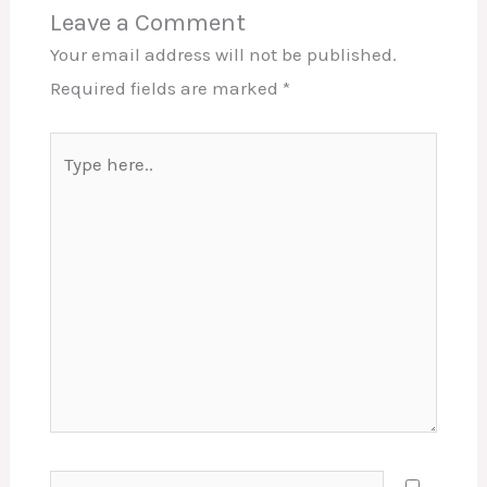
Leave a Comment
Your email address will not be published.
Required fields are marked
*
Type
here..
Name*