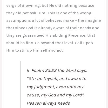
verge of drowning, but He did nothing because
they did not ask Him. This is one of the wrong
assumptions a lot of believers make – the imagine
that since God is already aware of their needs and
they are guaranteed His abiding Presence, that
should be fine. Go beyond that level. Call upon
Him to stir up Himself and act.
In Psalm 35:23 the Word says,
“Stir up thyself, and awake to
my judgment,
even
unto my
cause, my God and my Lord”.
Heaven always needs