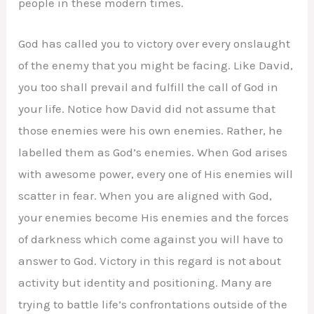
people in these modern times.
God has called you to victory over every onslaught
of the enemy that you might be facing. Like David,
you too shall prevail and fulfill the call of God in
your life. Notice how David did not assume that
those enemies were his own enemies. Rather, he
labelled them as God’s enemies. When God arises
with awesome power, every one of His enemies will
scatter in fear. When you are aligned with God,
your enemies become His enemies and the forces
of darkness which come against you will have to
answer to God. Victory in this regard is not about
activity but identity and positioning. Many are
trying to battle life’s confrontations outside of the