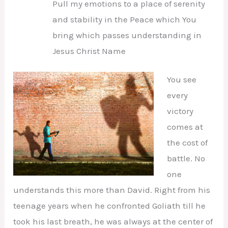
Pull my emotions to a place of serenity
and stability in the Peace which You
bring which passes understanding in
Jesus Christ Name
You see
every
victory
comes at
the cost of
battle. No
one
understands this more than David. Right from his
teenage years when he confronted Goliath till he
took his last breath, he was always at the center of