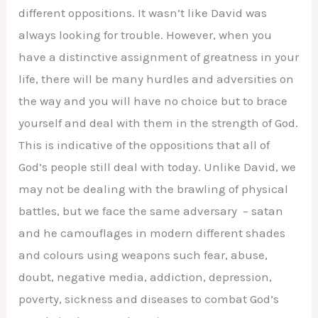
different oppositions. It wasn’t like David was
always looking for trouble. However, when you
have a distinctive assignment of greatness in your
life, there will be many hurdles and adversities on
the way and you will have no choice but to brace
yourself and deal with them in the strength of God.
This is indicative of the oppositions that all of
God’s people still deal with today. Unlike David, we
may not be dealing with the brawling of physical
battles, but we face the same adversary – satan
and he camouflages in modern different shades
and colours using weapons such fear, abuse,
doubt, negative media, addiction, depression,
poverty, sickness and diseases to combat God’s