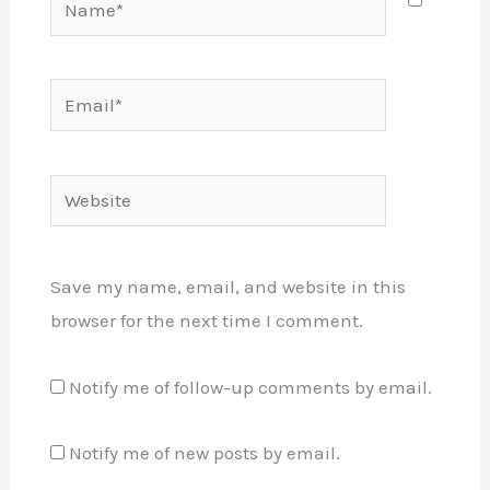
Email*
Website
Save my name, email, and website in this
browser for the next time I comment.
Notify me of follow-up comments by email.
Notify me of new posts by email.