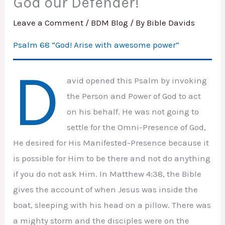
God our Defender!
Leave a Comment
/
BDM Blog
/ By
Bible Davids
Psalm 68 “God! Arise with awesome power”
D
avid opened this Psalm by invoking
the Person and Power of God to act
on his behalf. He was not going to
settle for the Omni-Presence of God,
He desired for His Manifested-Presence because it
is possible for Him to be there and not do anything
if you do not ask Him. In Matthew 4:38, the Bible
gives the account of when Jesus was inside the
boat, sleeping with his head on a pillow. There was
a mighty storm and the disciples were on the