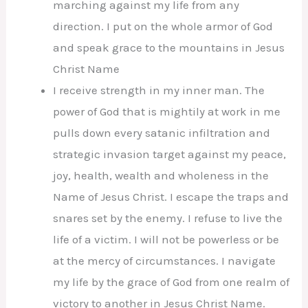
marching against my life from any
direction. I put on the whole armor of God
and speak grace to the mountains in Jesus
Christ Name
I receive strength in my inner man. The
power of God that is mightily at work in me
pulls down every satanic infiltration and
strategic invasion target against my peace,
joy, health, wealth and wholeness in the
Name of Jesus Christ. I escape the traps and
snares set by the enemy. I refuse to live the
life of a victim. I will not be powerless or be
at the mercy of circumstances. I navigate
my life by the grace of God from one realm of
victory to another in Jesus Christ Name.