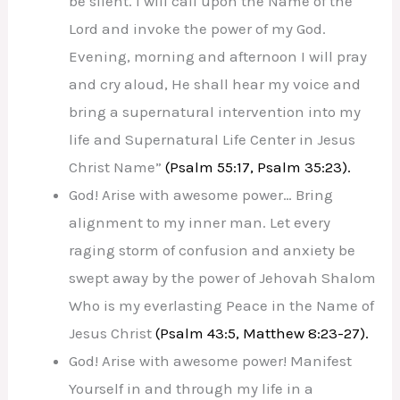
be silent. I will call upon the Name of the
Lord and invoke the power of my God.
Evening, morning and afternoon I will pray
and cry aloud, He shall hear my voice and
bring a supernatural intervention into my
life and Supernatural Life Center in Jesus
Christ Name”
(Psalm 55:17, Psalm 35:23).
God! Arise with awesome power… Bring
alignment to my inner man. Let every
raging storm of confusion and anxiety be
swept away by the power of Jehovah Shalom
Who is my everlasting Peace in the Name of
Jesus Christ
(Psalm 43:5, Matthew 8:23-27).
God! Arise with awesome power! Manifest
Yourself in and through my life in a