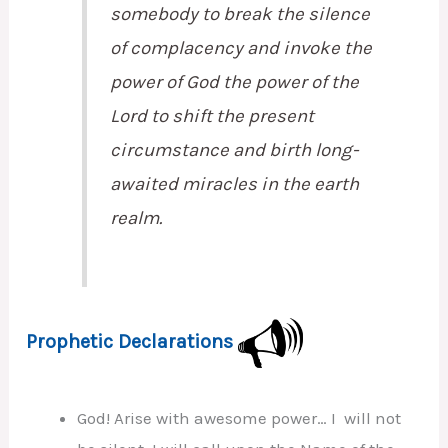
somebody to break the silence
of complacency and invoke the
power of God the power of the
Lord to shift the present
circumstance and birth long-
awaited miracles in the earth
realm.
Prophetic Declarations
God! Arise with awesome power… I will not