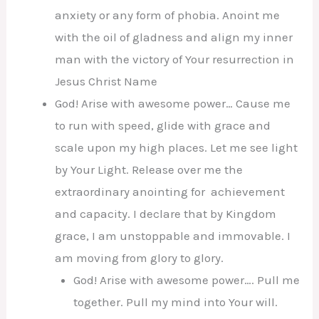
anxiety or any form of phobia. Anoint me
with the oil of gladness and align my inner
man with the victory of Your resurrection in
Jesus Christ Name
God! Arise with awesome power… Cause me
to run with speed, glide with grace and
scale upon my high places. Let me see light
by Your Light. Release over me the
extraordinary anointing for achievement
and capacity. I declare that by Kingdom
grace, I am unstoppable and immovable. I
am moving from glory to glory.
God! Arise with awesome power…. Pull me
together. Pull my mind into Your will.