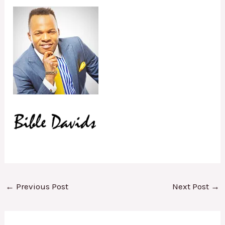
←
Previous Post
Next Post
→