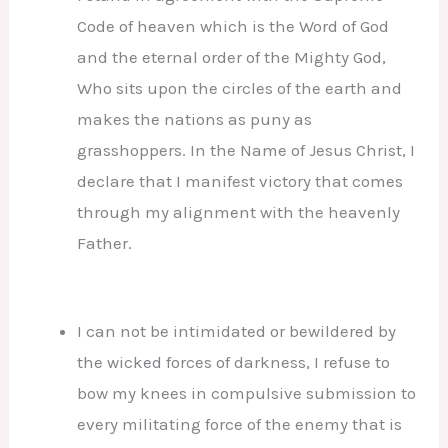
Code of heaven which is the Word of God
and the eternal order of the Mighty God,
Who sits upon the circles of the earth and
makes the nations as puny as
grasshoppers. In the Name of Jesus Christ, I
declare that I manifest victory that comes
through my alignment with the heavenly
Father.
I can not be intimidated or bewildered by
the wicked forces of darkness, I refuse to
bow my knees in compulsive submission to
every militating force of the enemy that is