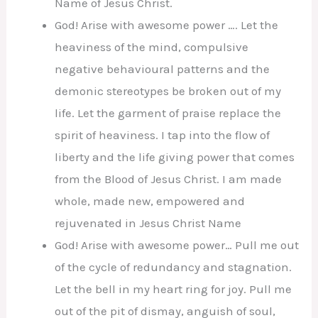
Name of Jesus Christ.
God! Arise with awesome power …. Let the
heaviness of the mind, compulsive
negative behavioural patterns and the
demonic stereotypes be broken out of my
life. Let the garment of praise replace the
spirit of heaviness. I tap into the flow of
liberty and the life giving power that comes
from the Blood of Jesus Christ. I am made
whole, made new, empowered and
rejuvenated in Jesus Christ Name
God! Arise with awesome power… Pull me out
of the cycle of redundancy and stagnation.
Let the bell in my heart ring for joy. Pull me
out of the pit of dismay, anguish of soul,