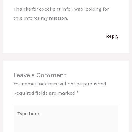
Thanks for excellent info I was looking for
this info for my mission.
Reply
Leave a Comment
Your email address will not be published.
Required fields are marked
*
Type
here..