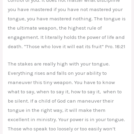
control of you. It does not matter what discipline
you have mastered if you have not mastered your
tongue, you have mastered nothing. The tongue is
the ultimate weapon, the highest rule of
engagement. It literally holds the power of life and
death. “Those who love it will eat its fruit” Pro. 18:21
The stakes are really high with your tongue.
Everything rises and falls on your ability to
maneuver this tiny weapon. You have to know
what to say, when to say it, how to say it, when to
be silent. If a child of God can maneuver their
tongue in the right way, it will make them
excellent in ministry. Your power is in your tongue.
Those who speak too loosely or too easily won’t