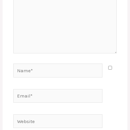
Name*
Email*
Website