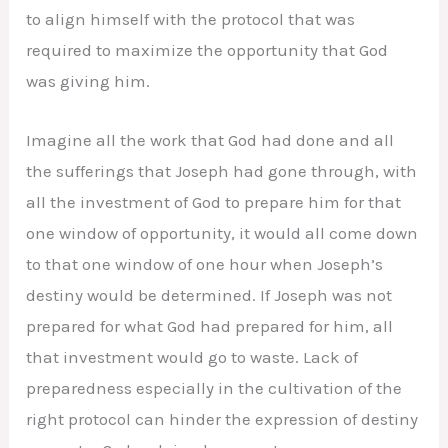
to align himself with the protocol that was
required to maximize the opportunity that God
was giving him.
Imagine all the work that God had done and all
the sufferings that Joseph had gone through, with
all the investment of God to prepare him for that
one window of opportunity, it would all come down
to that one window of one hour when Joseph’s
destiny would be determined. If Joseph was not
prepared for what God had prepared for him, all
that investment would go to waste. Lack of
preparedness especially in the cultivation of the
right protocol can hinder the expression of destiny