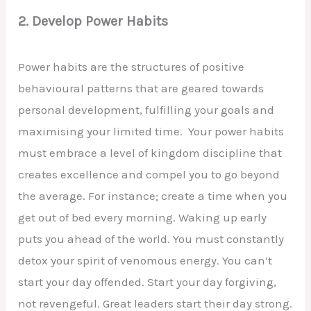
2. Develop Power Habits
Power habits are the structures of positive
behavioural patterns that are geared towards
personal development, fulfilling your goals and
maximising your limited time. Your power habits
must embrace a level of kingdom discipline that
creates excellence and compel you to go beyond
the average. For instance; create a time when you
get out of bed every morning. Waking up early
puts you ahead of the world. You must constantly
detox your spirit of venomous energy. You can’t
start your day offended. Start your day forgiving,
not revengeful. Great leaders start their day strong.