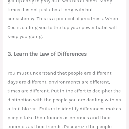
get up early to pray as it was his custom. Many
times it is not just about longevity but
consistency. This is a protocol of greatness. When
God is calling you to the top your power habit will
keep you going.
3. Learn the Law of Differences
You must understand that people are different,
days are different, environments are different,
times are different. Put in the effort to decipher the
distinction with the people you are dealing with as
a trail blazer. Failure to identify differences makes
people take their friends as enemies and their
enemies as their friends. Recognize the people