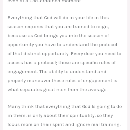
even at a God-ordained moment.
Everything that God will do in your life in this
season requires that you are trained to reign,
because as God brings you into the season of
opportunity you have to understand the protocol
of that distinct opportunity. Every door you need to
access has a protocol; those are specific rules of
engagement. The ability to understand and
properly maneuver these rules of engagement is
what separates great men from the average.
Many think that everything that God Is going to do
in them, is only about their spirituality, so they
focus more on their spirit and ignore real training,