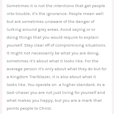
Sometimes it is not the intentions that get people
into trouble, it’s the ignorance. People mean well
but are sometimes unaware of the danger of
lurking around grey areas. Avoid saying or or
doing things that you would require to explain
yourself. Stay clear off of compromising situations.
It might not necessarily be what you are doing,
sometimes it’s about what it looks like. For the
average person it’s only about what they do but for
a Kingdom Trailblazer, it is also about what it
looks like. You operate on a higher standard. As a
God-chaser you are not just living for yourself and
what makes you happy, but you are a mark that
points people to Christ.