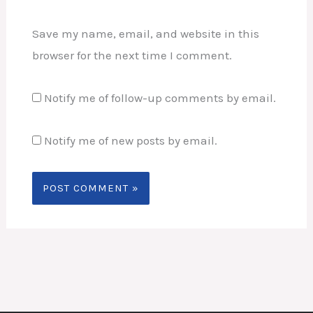
Save my name, email, and website in this
browser for the next time I comment.
Notify me of follow-up comments by email.
Notify me of new posts by email.