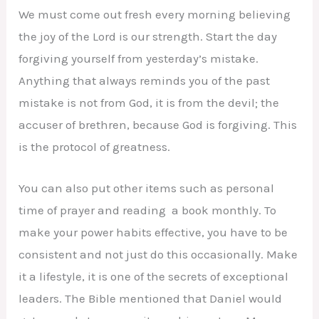
We must come out fresh every morning believing
the joy of the Lord is our strength. Start the day
forgiving yourself from yesterday’s mistake.
Anything that always reminds you of the past
mistake is not from God, it is from the devil; the
accuser of brethren, because God is forgiving. This
is the protocol of greatness.
You can also put other items such as personal
time of prayer and reading a book monthly. To
make your power habits effective, you have to be
consistent and not just do this occasionally. Make
it a lifestyle, it is one of the secrets of exceptional
leaders. The Bible mentioned that Daniel would