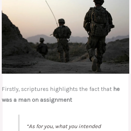
Firstly, scriptures highlights the fact that
he
was a man on assignment
“As for you, what you intended