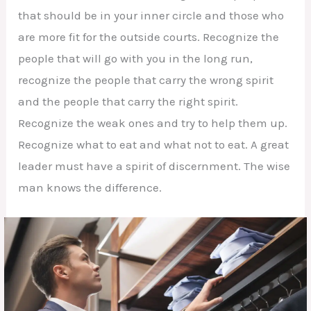
that should be in your inner circle and those who
are more fit for the outside courts. Recognize the
people that will go with you in the long run,
recognize the people that carry the wrong spirit
and the people that carry the right spirit.
Recognize the weak ones and try to help them up.
Recognize what to eat and what not to eat. A great
leader must have a spirit of discernment. The wise
man knows the difference.