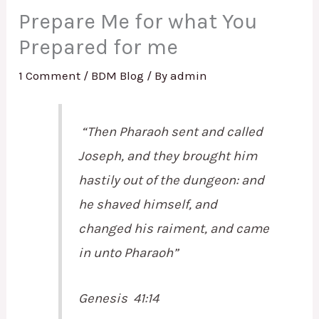
Prepare Me for what You
Prepared for me
1 Comment
/
BDM Blog
/ By
admin
“Then Pharaoh sent and called
Joseph, and they brought him
hastily out of the dungeon: and
he shaved himself, and
changed his raiment, and came
in unto Pharaoh”
Genesis 41:14