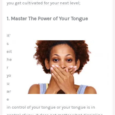
you get cultivated for your next level;
1. Master The Power of Your Tongue
It’
s
eit
he
r
yo
u
ar
e
in control of your tongue or your tongue is in