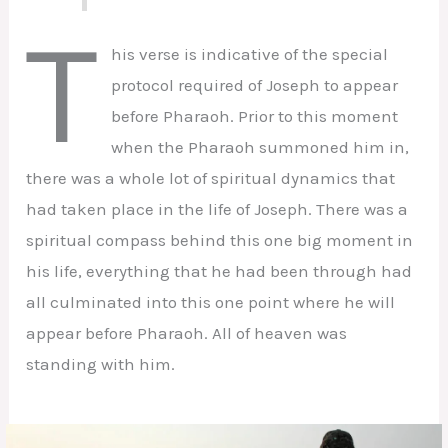
T
his verse is indicative of the special
protocol required of Joseph to appear
before Pharaoh. Prior to this moment
when the Pharaoh summoned him in,
there was a whole lot of spiritual dynamics that
had taken place in the life of Joseph. There was a
spiritual compass behind this one big moment in
his life, everything that he had been through had
all culminated into this one point where he will
appear before Pharaoh. All of heaven was
standing with him.