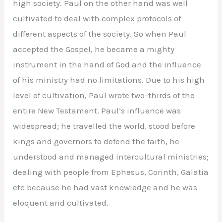
high society. Paul on the other hand was well
cultivated to deal with complex protocols of
different aspects of the society. So when Paul
accepted the Gospel, he became a mighty
instrument in the hand of God and the influence
of his ministry had no limitations. Due to his high
level of cultivation, Paul wrote two-thirds of the
entire New Testament. Paul’s influence was
widespread; he travelled the world, stood before
kings and governors to defend the faith, he
understood and managed intercultural ministries;
dealing with people from Ephesus, Corinth, Galatia
etc because he had vast knowledge and he was
eloquent and cultivated.