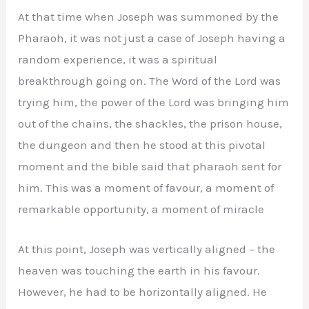
At that time when Joseph was summoned by the
Pharaoh, it was not just a case of Joseph having a
random experience, it was a spiritual
breakthrough going on. The Word of the Lord was
trying him, the power of the Lord was bringing him
out of the chains, the shackles, the prison house,
the dungeon and then he stood at this pivotal
moment and the bible said that pharaoh sent for
him. This was a moment of favour, a moment of
remarkable opportunity, a moment of miracle
At this point, Joseph was vertically aligned – the
heaven was touching the earth in his favour.
However, he had to be horizontally aligned. He