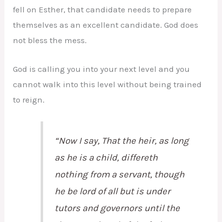
fell on Esther, that candidate needs to prepare
themselves as an excellent candidate. God does
not bless the mess.
God is calling you into your next level and you
cannot walk into this level without being trained
to reign.
“Now I say,
That
the heir, as long
as he is a child, differeth
nothing from a servant, though
he be lord of all but is under
tutors and governors until the