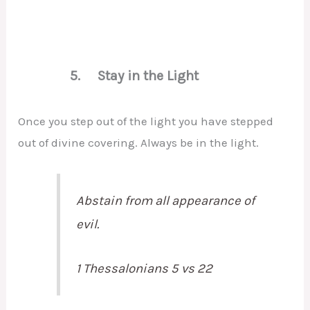
5. Stay in the Light
Once you step out of the light you have stepped
out of divine covering. Always be in the light.
Abstain from all appearance of
evil.
1 Thessalonians 5 vs 22