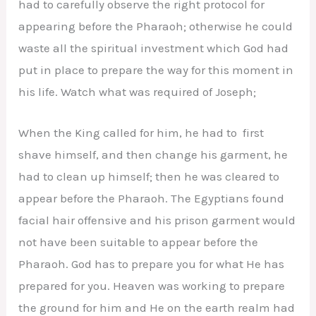
had to carefully observe the right protocol for
appearing before the Pharaoh; otherwise he could
waste all the spiritual investment which God had
put in place to prepare the way for this moment in
his life. Watch what was required of Joseph;
When the King called for him, he had to first
shave himself, and then change his garment, he
had to clean up himself; then he was cleared to
appear before the Pharaoh. The Egyptians found
facial hair offensive and his prison garment would
not have been suitable to appear before the
Pharaoh. God has to prepare you for what He has
prepared for you. Heaven was working to prepare
the ground for him and He on the earth realm had