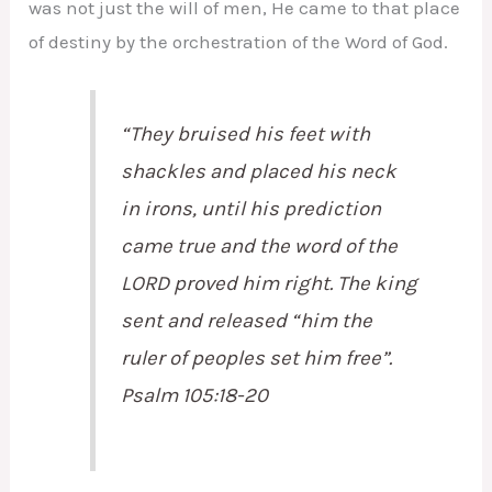
was not just the will of men, He came to that place
of destiny by the orchestration of the Word of God.
“They bruised his feet with
shackles and placed his neck
in irons, until his prediction
came true and the word of the
LORD proved him right. The king
sent and released “him the
ruler of peoples set him free”.
Psalm 105:18-20