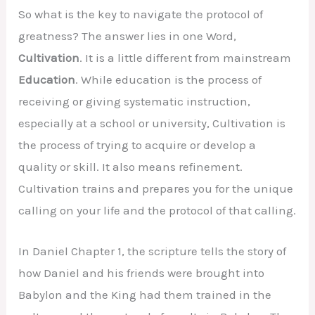
So what is the key to navigate the protocol of
greatness? The answer lies in one Word,
Cultivation
. It is a little different from mainstream
Education
. While education is the process of
receiving or giving systematic instruction,
especially at a school or university, Cultivation is
the process of trying to acquire or develop a
quality or skill. It also means refinement.
Cultivation trains and prepares you for the unique
calling on your life and the protocol of that calling.
In Daniel Chapter 1, the scripture tells the story of
how Daniel and his friends were brought into
Babylon and the King had them trained in the