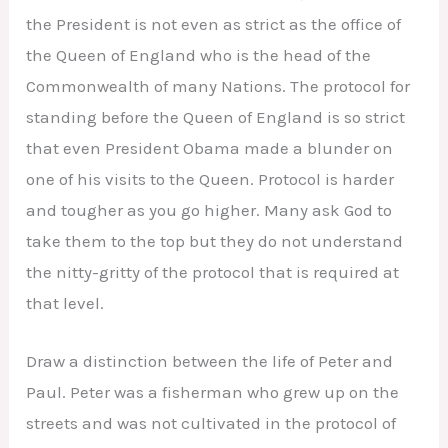
the President is not even as strict as the office of
the Queen of England who is the head of the
Commonwealth of many Nations. The protocol for
standing before the Queen of England is so strict
that even President Obama made a blunder on
one of his visits to the Queen. Protocol is harder
and tougher as you go higher. Many ask God to
take them to the top but they do not understand
the nitty-gritty of the protocol that is required at
that level.
Draw a distinction between the life of Peter and
Paul. Peter was a fisherman who grew up on the
streets and was not cultivated in the protocol of