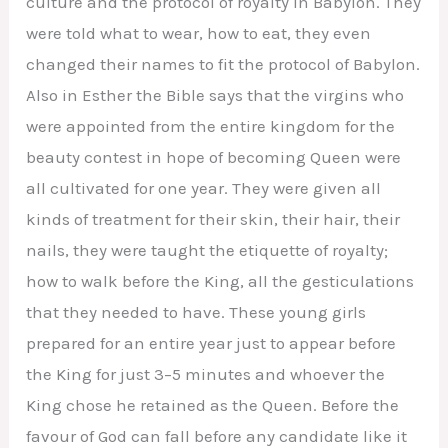
culture and the protocol of royalty in Babylon. They
were told what to wear, how to eat, they even
changed their names to fit the protocol of Babylon.
Also in Esther the Bible says that the virgins who
were appointed from the entire kingdom for the
beauty contest in hope of becoming Queen were
all cultivated for one year. They were given all
kinds of treatment for their skin, their hair, their
nails, they were taught the etiquette of royalty;
how to walk before the King, all the gesticulations
that they needed to have. These young girls
prepared for an entire year just to appear before
the King for just 3–5 minutes and whoever the
King chose he retained as the Queen. Before the
favour of God can fall before any candidate like it