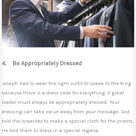
4. Be Appropriately Dressed
Joseph had to wear the right outfit to speak to the King
because there is a dress code for everything. A great
leader must always be appropriately dressed. Your
dressing can take value away from your message. God
told the Israelites to make a special cloth for the priests,
He told them to dress in a special regalia.