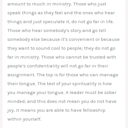
amount to much in ministry. Those who just
speak things as they feel and the ones who hear
things and just speculate it, do not go far in life.
Those who hear somebody’s story and go tell
somebody else because it’s convenient or because
they want to sound cool to people; they do not go
far in ministry. Those who cannot be trusted with
people’s confidentiality will not go far in their
assignment. The top is for those who can manage
their tongue. The test of your spirituality is how
you manage your tongue. A leader must be sober
minded, and this does not mean you do not have
joy, it means you are able to have fellowship
within yourself.