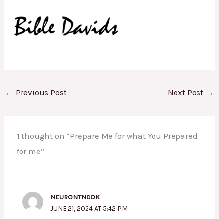
←
Previous Post
Next Post
→
1 thought on “Prepare Me for what You Prepared
for me”
NEURONTNCOK
JUNE 21, 2024 AT 5:42 PM