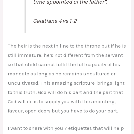
time appointed of the father”.
Galatians 4 vs 1-2
The heir is the next in line to the throne but if he is
still immature, he’s not different from the servant
so that child cannot fulfil the full capacity of his
mandate as long as he remains uncultured or
uncultivated. This amazing scripture brings light
to this truth. God will do his part and the part that
God will do is to supply you with the anointing,
favour, open doors but you have to do your part.
I want to share with you 7 etiquettes that will help