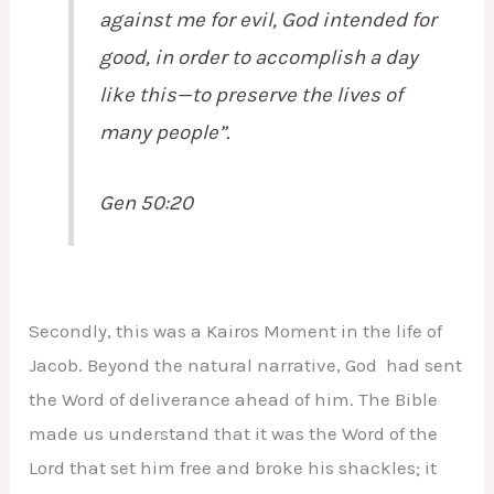
against me for evil, God intended for
good, in order to accomplish a day
like this—to preserve the lives of
many people”.
Gen 50:20
Secondly, this was a Kairos Moment in the life of
Jacob. Beyond the natural narrative, God had sent
the Word of deliverance ahead of him. The Bible
made us understand that it was the Word of the
Lord that set him free and broke his shackles; it