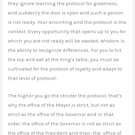
they ignore learning the protocol for greatness,
and suddenly the door is open and such a person
is not ready. Your anointing and the protocol is the
context. Every opportunity that opens up to you for
which you are not ready will be wasted. Wisdom is
the ability to recognize differences. For you to hit
the top and eat at the King’s table, you must be
cultivated for the protocol of royalty and adapt to
that level of protocol.
The higher you go the stricter the protocol, that’s
why the office of the Mayor is strict, but not as
strict as the office of the Governor and in that
order, the office of the Governor is not as strict as
the office of the President and then, the office of